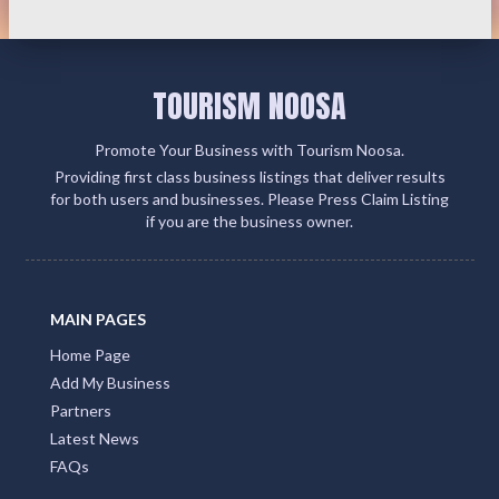
TOURISM NOOSA
Promote Your Business with Tourism Noosa.
Providing first class business listings that deliver results
for both users and businesses. Please Press Claim Listing
if you are the business owner.
MAIN PAGES
Home Page
Add My Business
Partners
Latest News
FAQs