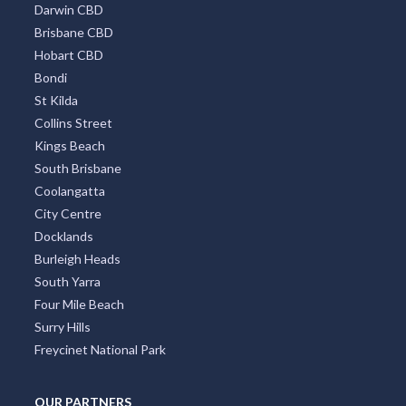
Darwin CBD
Brisbane CBD
Hobart CBD
Bondi
St Kilda
Collins Street
Kings Beach
South Brisbane
Coolangatta
City Centre
Docklands
Burleigh Heads
South Yarra
Four Mile Beach
Surry Hills
Freycinet National Park
OUR PARTNERS