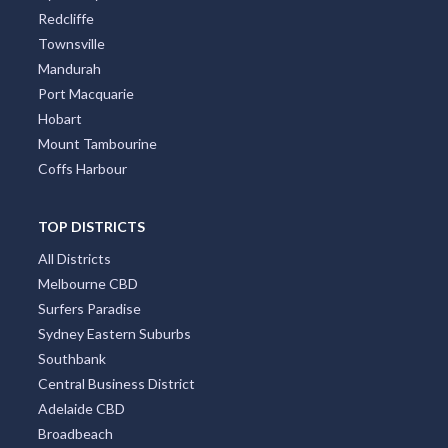
Redcliffe
Townsville
Mandurah
Port Macquarie
Hobart
Mount Tambourine
Coffs Harbour
TOP DISTRICTS
All Districts
Melbourne CBD
Surfers Paradise
Sydney Eastern Suburbs
Southbank
Central Business District
Adelaide CBD
Broadbeach