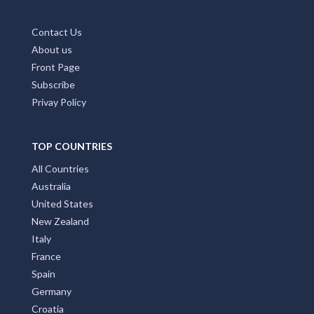
Contact Us
About us
Front Page
Subscribe
Privay Policy
TOP COUNTRIES
All Countries
Australia
United States
New Zealand
Italy
France
Spain
Germany
Croatia