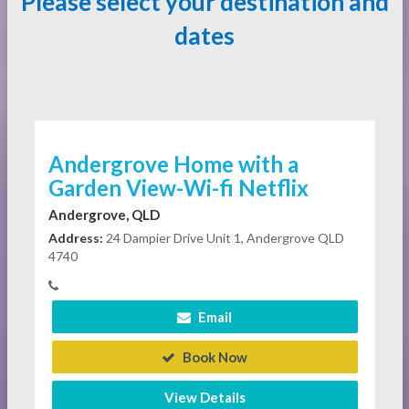
Please select your destination and
dates
Andergrove Home with a
Garden View-Wi-fi Netflix
Andergrove, QLD
Address:
24 Dampier Drive Unit 1, Andergrove QLD
4740
Email
Book Now
View Details