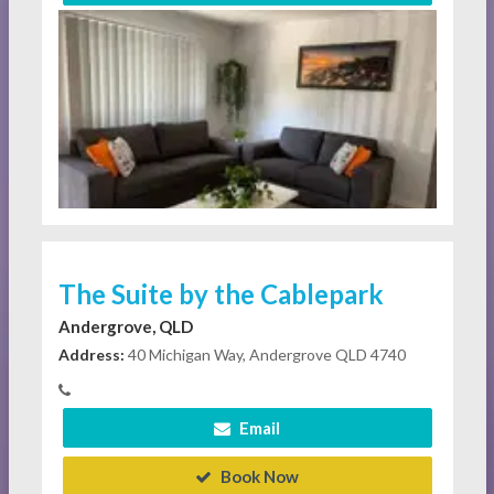
The Suite by the Cablepark
Andergrove, QLD
Address:
40 Michigan Way, Andergrove QLD 4740
Email
Book Now