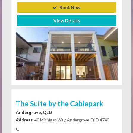
Book Now
View Details
The Suite by the Cablepark
Andergrove, QLD
Address:
40 Michigan Way, Andergrove QLD 4740