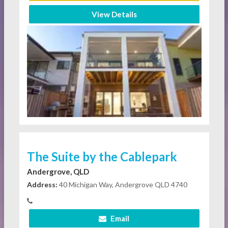
View Details
The Suite by the Cablepark
Andergrove, QLD
Address:
40 Michigan Way, Andergrove QLD 4740
Email