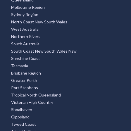
Melbourne Region
Sydney Region
North Coast New South Wales
West Australia
Northern Rivers
South Australia
South Coast New South Wales Nsw
Sunshine Coast
Tasmania
Brisbane Region
Greater Perth
Port Stephens
Tropical North Queensland
Victorian High Country
Shoalhaven
Gippsland
Tweed Coast