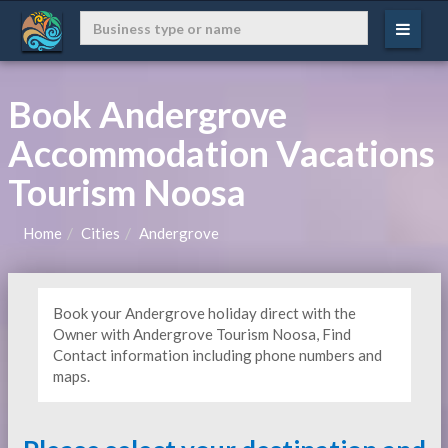
Book Andergrove
Accommodation Vacations
Tourism Noosa
Home
Cities
Andergrove
Book your Andergrove holiday direct with the
Owner with Andergrove Tourism Noosa, Find
Contact information including phone numbers and
maps.