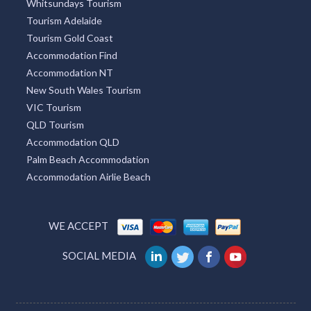
Whitsundays Tourism
Tourism Adelaide
Tourism Gold Coast
Accommodation Find
Accommodation NT
New South Wales Tourism
VIC Tourism
QLD Tourism
Accommodation QLD
Palm Beach Accommodation
Accommodation Airlie Beach
WE ACCEPT
SOCIAL MEDIA