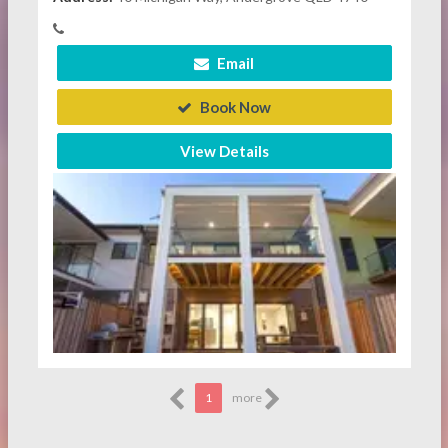
Email
Book Now
View Details
1
more