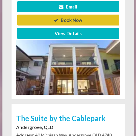
Email
Book Now
View Details
The Suite by the Cablepark
Andergrove, QLD
Address:
40 Michigan Way, Andergrove QLD 4740