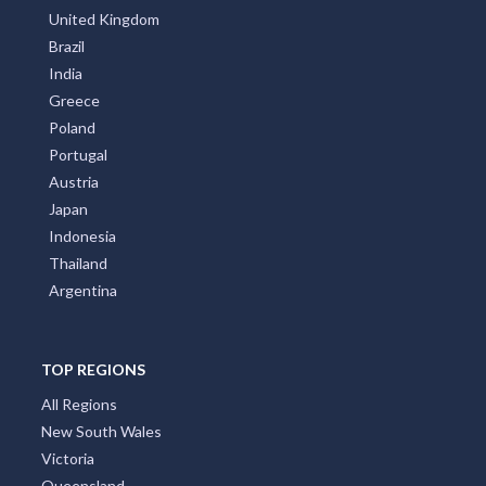
United Kingdom
Brazil
India
Greece
Poland
Portugal
Austria
Japan
Indonesia
Thailand
Argentina
TOP REGIONS
All Regions
New South Wales
Victoria
Queensland