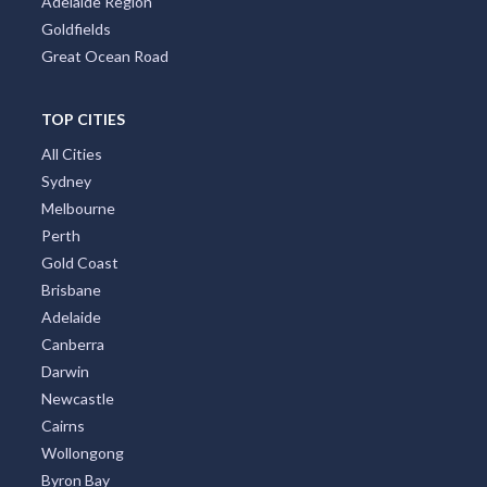
Adelaide Region
Goldfields
Great Ocean Road
TOP CITIES
All Cities
Sydney
Melbourne
Perth
Gold Coast
Brisbane
Adelaide
Canberra
Darwin
Newcastle
Cairns
Wollongong
Byron Bay