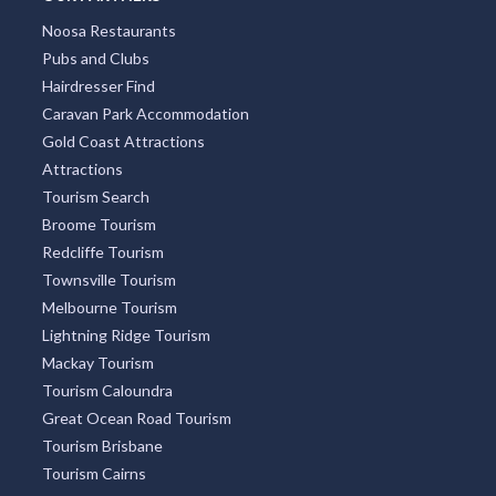
Noosa Restaurants
Pubs and Clubs
Hairdresser Find
Caravan Park Accommodation
Gold Coast Attractions
Attractions
Tourism Search
Broome Tourism
Redcliffe Tourism
Townsville Tourism
Melbourne Tourism
Lightning Ridge Tourism
Mackay Tourism
Tourism Caloundra
Great Ocean Road Tourism
Tourism Brisbane
Tourism Cairns