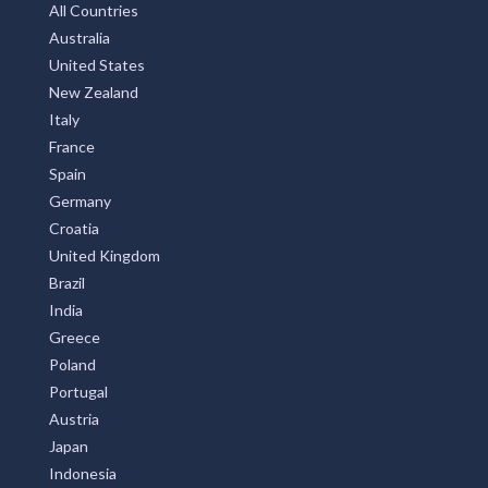
All Countries
Australia
United States
New Zealand
Italy
France
Spain
Germany
Croatia
United Kingdom
Brazil
India
Greece
Poland
Portugal
Austria
Japan
Indonesia