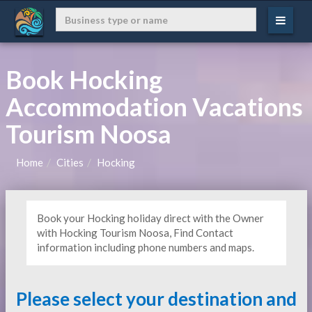
Book Hocking
Accommodation Vacations
Tourism Noosa
Home
Cities
Hocking
Book your Hocking holiday direct with the Owner
with Hocking Tourism Noosa, Find Contact
information including phone numbers and maps.
Please select your destination and