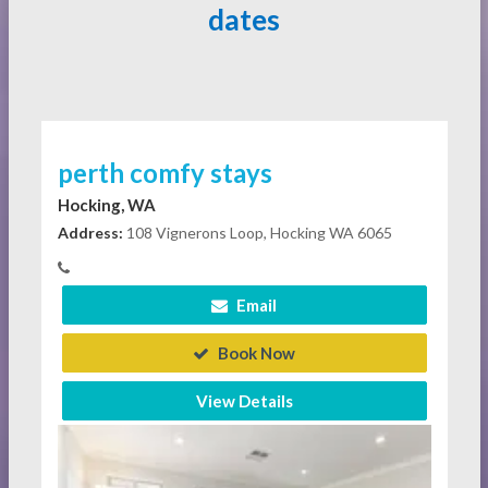
dates
perth comfy stays
Hocking, WA
Address:
108 Vignerons Loop, Hocking WA 6065
Email
Book Now
View Details