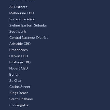
All Districts
Melbourne CBD
Surfers Paradise
Sydney Eastern Suburbs
Southbank
Central Business District
Adelaide CBD
Broadbeach
Darwin CBD
Brisbane CBD
Hobart CBD
Bondi
St Kilda
Collins Street
Kings Beach
South Brisbane
Coolangatta