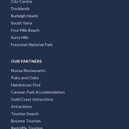
City Centre
Docklands
Burleigh Heads
South Yarra
Four Mile Beach
Surry Hills
Freycinet National Park
OUR PARTNERS
Noosa Restaurants
Pubs and Clubs
Hairdresser Find
Caravan Park Accommodation
Gold Coast Attractions
Attractions
Tourism Search
Broome Tourism
Redcliffe Tourism