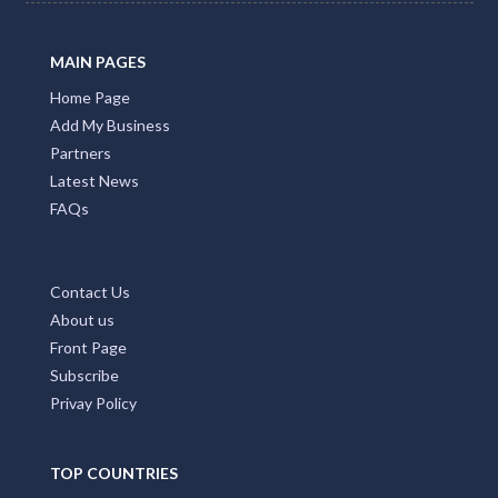
MAIN PAGES
Home Page
Add My Business
Partners
Latest News
FAQs
Contact Us
About us
Front Page
Subscribe
Privay Policy
TOP COUNTRIES