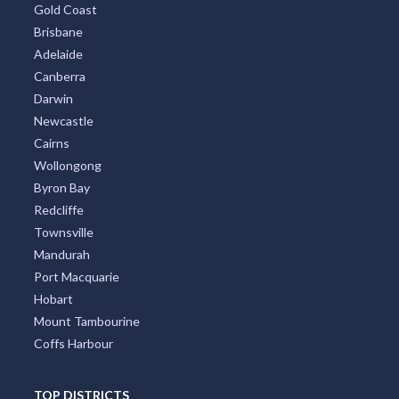
Gold Coast
Brisbane
Adelaide
Canberra
Darwin
Newcastle
Cairns
Wollongong
Byron Bay
Redcliffe
Townsville
Mandurah
Port Macquarie
Hobart
Mount Tambourine
Coffs Harbour
TOP DISTRICTS