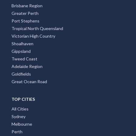
Brisbane Region
Greater Perth
Port Stephens
Tropical North Queensland
Victorian High Country
Shoalhaven
Gippsland
Tweed Coast
Adelaide Region
Goldfields
Great Ocean Road
TOP CITIES
All Cities
Sydney
Melbourne
Perth