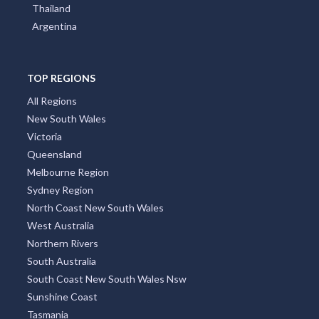
Thailand
Argentina
TOP REGIONS
All Regions
New South Wales
Victoria
Queensland
Melbourne Region
Sydney Region
North Coast New South Wales
West Australia
Northern Rivers
South Australia
South Coast New South Wales Nsw
Sunshine Coast
Tasmania