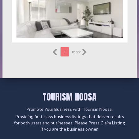
1
more
TOURISM NOOSA
Promote Your Business with Tourism Noosa.
Providing first class business listings that deliver results
for both users and businesses. Please Press Claim Listing
if you are the business owner.