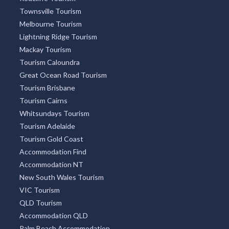
Townsville Tourism
Melbourne Tourism
Lightning Ridge Tourism
Mackay Tourism
Tourism Caloundra
Great Ocean Road Tourism
Tourism Brisbane
Tourism Cairns
Whitsundays Tourism
Tourism Adelaide
Tourism Gold Coast
Accommodation Find
Accommodation NT
New South Wales Tourism
VIC Tourism
QLD Tourism
Accommodation QLD
Palm Beach Accommodation