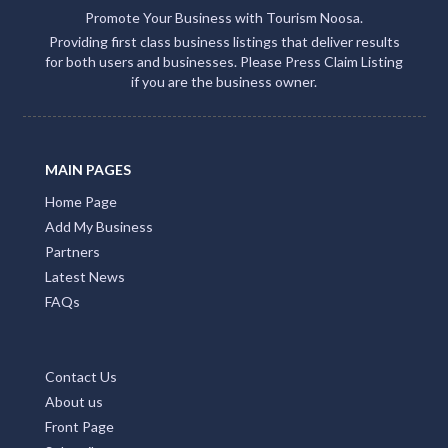
Promote Your Business with Tourism Noosa.
Providing first class business listings that deliver results
for both users and businesses. Please Press Claim Listing
if you are the business owner.
MAIN PAGES
Home Page
Add My Business
Partners
Latest News
FAQs
Contact Us
About us
Front Page