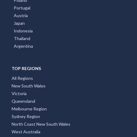
Poland
Portugal
Austria
Japan
Indonesia
Thailand
Argentina
TOP REGIONS
All Regions
New South Wales
Victoria
Queensland
Melbourne Region
Sydney Region
North Coast New South Wales
West Australia