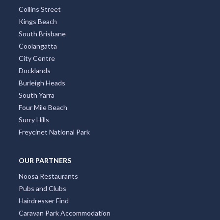
Collins Street
Kings Beach
South Brisbane
Coolangatta
City Centre
Docklands
Burleigh Heads
South Yarra
Four Mile Beach
Surry Hills
Freycinet National Park
OUR PARTNERS
Noosa Restaurants
Pubs and Clubs
Hairdresser Find
Caravan Park Accommodation