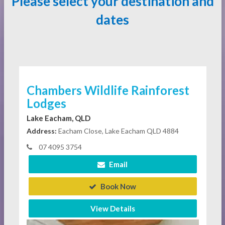
Please select your destination and
dates
Chambers Wildlife Rainforest
Lodges
Lake Eacham, QLD
Address:
Eacham Close, Lake Eacham QLD 4884
07 4095 3754
Email
Book Now
View Details