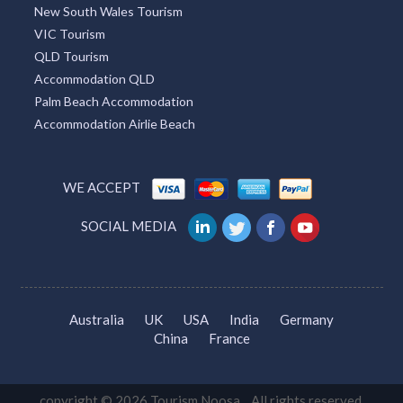
New South Wales Tourism
VIC Tourism
QLD Tourism
Accommodation QLD
Palm Beach Accommodation
Accommodation Airlie Beach
WE ACCEPT
SOCIAL MEDIA
Australia
UK
USA
India
Germany
China
France
copyright © 2026 Tourism Noosa. All rights reserved.