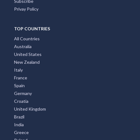
Subscribe
Privay Policy
TOP COUNTRIES
All Countries
Australia
United States
New Zealand
Italy
France
Spain
Germany
Croatia
United Kingdom
Brazil
India
Greece