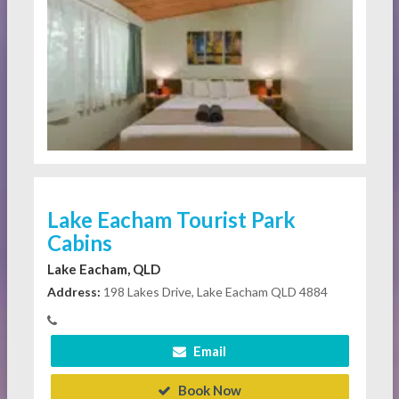
Lake Eacham Tourist Park
Cabins
Lake Eacham, QLD
Address:
198 Lakes Drive, Lake Eacham QLD 4884
Email
Book Now