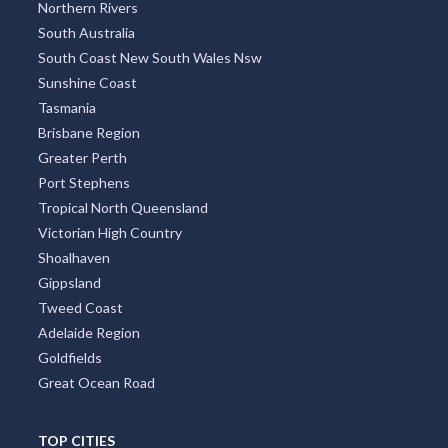
Northern Rivers
South Australia
South Coast New South Wales Nsw
Sunshine Coast
Tasmania
Brisbane Region
Greater Perth
Port Stephens
Tropical North Queensland
Victorian High Country
Shoalhaven
Gippsland
Tweed Coast
Adelaide Region
Goldfields
Great Ocean Road
TOP CITIES