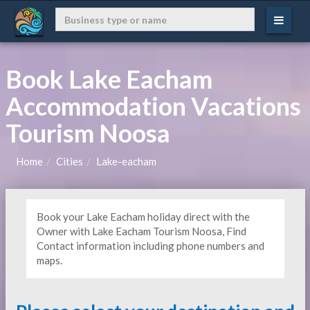
Book Lake Eacham
Accommodation Vacations
Tourism Noosa
Home
Cities
Lake-eacham
Book your Lake Eacham holiday direct with the
Owner with Lake Eacham Tourism Noosa, Find
Contact information including phone numbers and
maps.