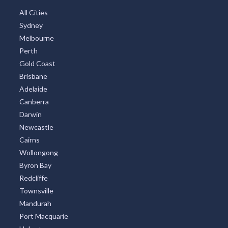
All Cities
Sydney
Melbourne
Perth
Gold Coast
Brisbane
Adelaide
Canberra
Darwin
Newcastle
Cairns
Wollongong
Byron Bay
Redcliffe
Townsville
Mandurah
Port Macquarie