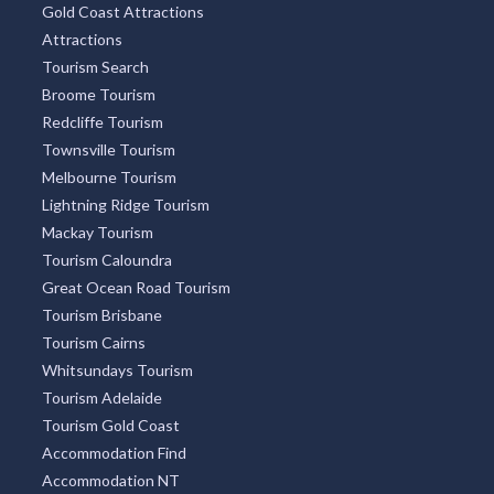
Gold Coast Attractions
Attractions
Tourism Search
Broome Tourism
Redcliffe Tourism
Townsville Tourism
Melbourne Tourism
Lightning Ridge Tourism
Mackay Tourism
Tourism Caloundra
Great Ocean Road Tourism
Tourism Brisbane
Tourism Cairns
Whitsundays Tourism
Tourism Adelaide
Tourism Gold Coast
Accommodation Find
Accommodation NT