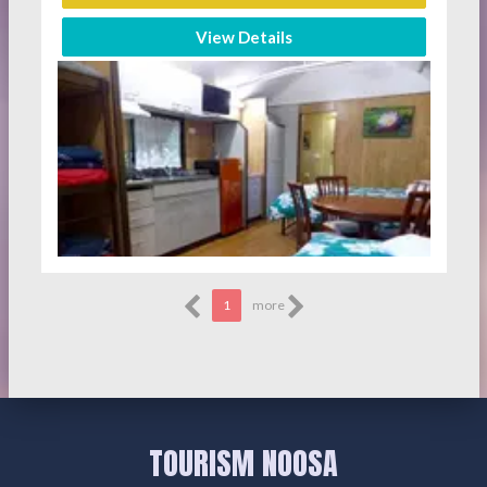
View Details
1
more
TOURISM NOOSA