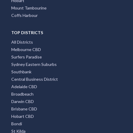
Hobart
Mount Tambourine
Coffs Harbour
TOP DISTRICTS
All Districts
Melbourne CBD
Surfers Paradise
Sydney Eastern Suburbs
Southbank
Central Business District
Adelaide CBD
Broadbeach
Darwin CBD
Brisbane CBD
Hobart CBD
Bondi
St Kilda