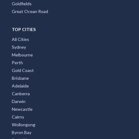
Goldfields
Great Ocean Road
TOP CITIES
All Cities
Sydney
Melbourne
Perth
Gold Coast
Brisbane
Adelaide
Canberra
Darwin
Newcastle
Cairns
Wollongong
Byron Bay