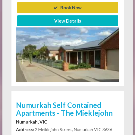
Book Now
View Details
Numurkah Self Contained
Apartments - The Mieklejohn
Numurkah, VIC
Address:
2 Meiklejohn Street, Numurkah VIC 3636