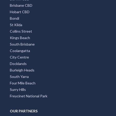
Brisbane CBD
Hobart CBD
Bondi
St Kilda
Collins Street
Kings Beach
South Brisbane
Coolangatta
City Centre
Docklands
Burleigh Heads
South Yarra
Four Mile Beach
Surry Hills
Freycinet National Park
OUR PARTNERS