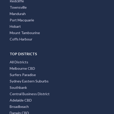
Redcliffe
Townsville
Mandurah
Port Macquarie
Hobart
Mount Tambourine
Coffs Harbour
TOP DISTRICTS
All Districts
Melbourne CBD
Surfers Paradise
Sydney Eastern Suburbs
Southbank
Central Business District
Adelaide CBD
Broadbeach
Darwin CBD