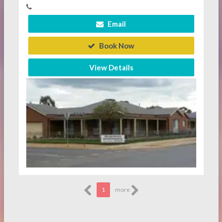
Email
Book Now
View Details
1
more