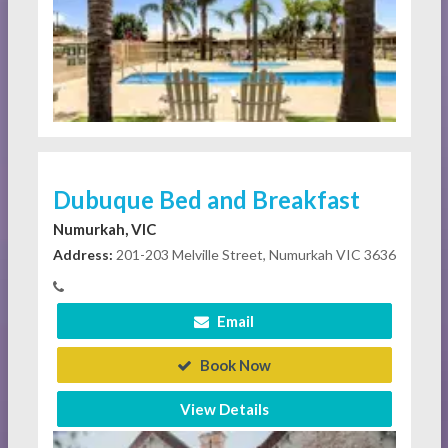
Dubuque Bed and Breakfast
Numurkah, VIC
Address:
201-203 Melville Street, Numurkah VIC 3636
Email
Book Now
View Details