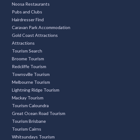
Noosa Restaurants
Pubs and Clubs
Hairdresser Find
Caravan Park Accommodation
Gold Coast Attractions
Attractions
Tourism Search
Broome Tourism
Redcliffe Tourism
Townsville Tourism
Melbourne Tourism
Lightning Ridge Tourism
Mackay Tourism
Tourism Caloundra
Great Ocean Road Tourism
Tourism Brisbane
Tourism Cairns
Whitsundays Tourism