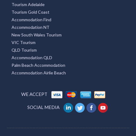
Tourism Adelaide
Tourism Gold Coast
Accommodation Find
Accommodation NT
New South Wales Tourism
VIC Tourism
QLD Tourism
Accommodation QLD
Palm Beach Accommodation
Accommodation Airlie Beach
WE ACCEPT
SOCIAL MEDIA