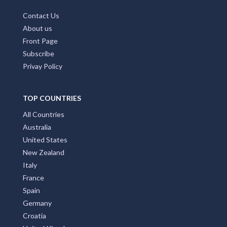
Contact Us
About us
Front Page
Subscribe
Privay Policy
TOP COUNTRIES
All Countries
Australia
United States
New Zealand
Italy
France
Spain
Germany
Croatia