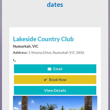
dates
Lakeside Country Club
Numurkah, VIC
Address:
1 Sheyna Drive, Numurkah VIC 3636
Email
Book Now
View Details