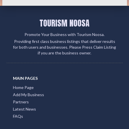
TOURISM NOOSA
Promote Your Business with Tourism Noosa.
Providing first class business listings that deliver results
for both users and businesses. Please Press Claim Listing
if you are the business owner.
MAIN PAGES
Home Page
Add My Business
Partners
Latest News
FAQs