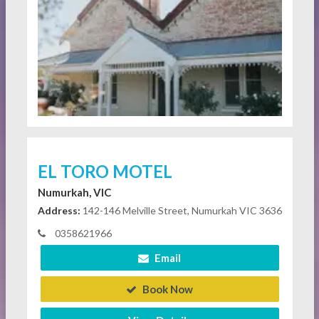
EL TORO MOTEL
Numurkah, VIC
Address:
142-146 Melville Street, Numurkah VIC 3636
0358621966
Email
Book Now