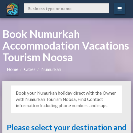
Book Numurkah
Accommodation Vacations
Tourism Noosa
Home
Cities
Numurkah
Book your Numurkah holiday direct with the Owner
with Numurkah Tourism Noosa, Find Contact
information including phone numbers and maps.
Please select your destination and