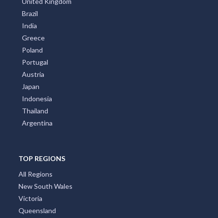
United Kingdom
Brazil
India
Greece
Poland
Portugal
Austria
Japan
Indonesia
Thailand
Argentina
TOP REGIONS
All Regions
New South Wales
Victoria
Queensland