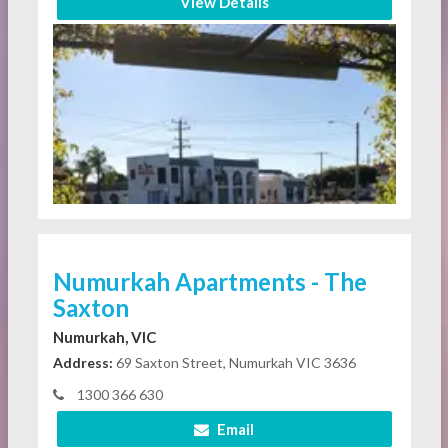
View Details
Numurkah Apartments - The
Saxton
Numurkah, VIC
Address:
69 Saxton Street, Numurkah VIC 3636
1300 366 630
Email