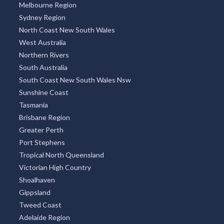
Melbourne Region
Sydney Region
North Coast New South Wales
West Australia
Northern Rivers
South Australia
South Coast New South Wales Nsw
Sunshine Coast
Tasmania
Brisbane Region
Greater Perth
Port Stephens
Tropical North Queensland
Victorian High Country
Shoalhaven
Gippsland
Tweed Coast
Adelaide Region